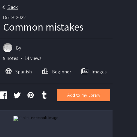
Back
Dec 9, 2022
Common mistakes
By
9 notes ・ 14 views
Spanish
Beginner
Images
Add to my library