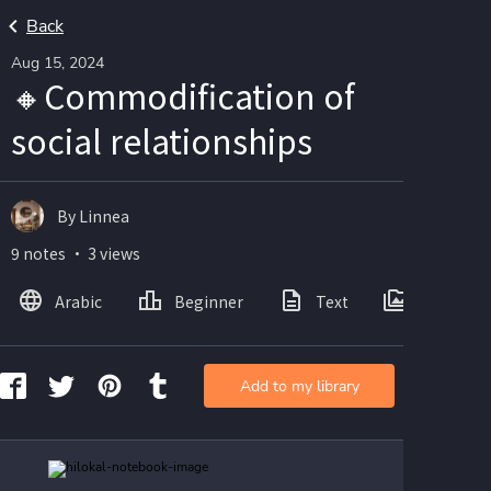
Back
Aug 15, 2024
🔸️Commodification of
social relationships
By Linnea
9 notes ・ 3 views
Arabic
Beginner
Text
Images
Add to my library