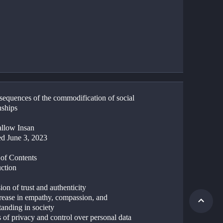
sequences of the commodification of social 
nships
llow Insan
d June 3, 2023
 of Contents
uction
ion of trust and authenticity
rease in empathy, compassion, and 
anding in society 
 of privacy and control over personal data