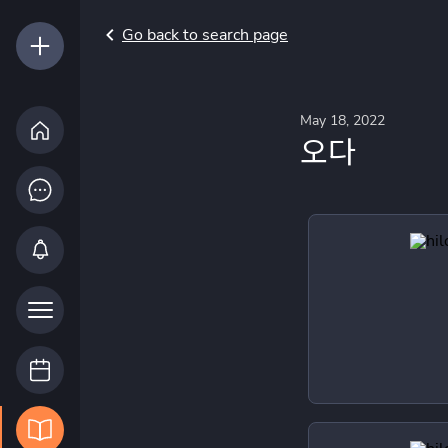
Go back to search page
May 18, 2022
오다