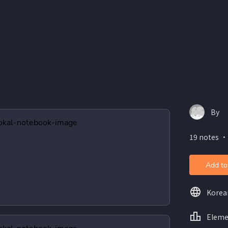
By
19 notes ・
Add to
Korea
Eleme