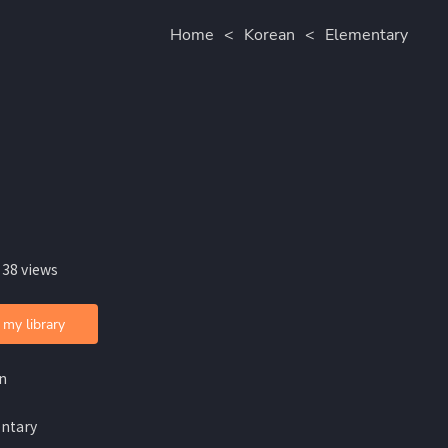
Home
<
Korean
<
Elementary
 38 views
 my library
n
ntary