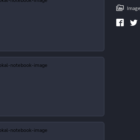
Image