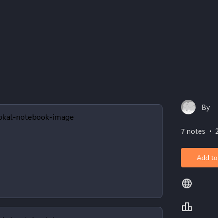
By
7 notes ・ 
Add to