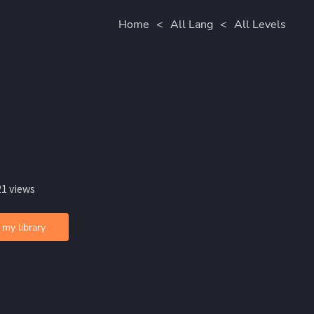
Home
<
All Lang
<
All Levels
21 views
 my library