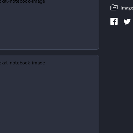
Image