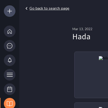
Go back to search page
Mar 13, 2022
Hada