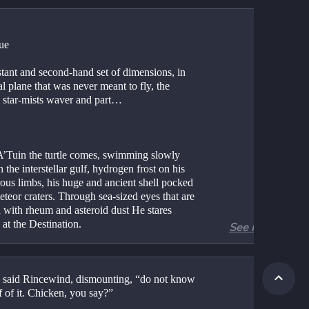
ue
stant and second-hand set of dimensions, in 
al plane that was never meant to fly, the 
g star-mists waver and part…
A’Tuin the turtle comes, swimming slowly 
 the interstellar gulf, hydrogen frost on his 
ous limbs, his huge and ancient shell pocked 
teor craters. Through sea-sized eyes that are 
 with rheum and asteroid dust He stares 
 at the Destination.
See more
ain bigger than a city, with geological 
ss, He thinks only of the Weight.
 said Rincewind, dismounting, “do not know 
 the weight is of course accounted for by 
f of it. Chicken, you say?”
, Tubul, Great T’Phon and Jerakeen, the four 