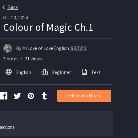
Back
Oct 20, 2024
Colour of Magic Ch.1
By MrLove of LoveEnglish 🇬🇧🇺🇸
3 notes ・ 21 views
English
Beginner
Text
Add to my library
sections