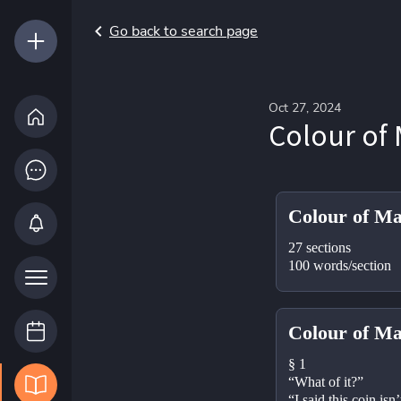
Go back to search page
Oct 27, 2024
Colour of 
Colour of Ma
27 sections
100 words/section
Colour of Ma
§ 1
“What of it?”
“I said this coin isn’