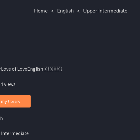
Home
<
English
<
Upper Intermediate
rLove of LoveEnglish 🇬🇧🇺🇸
24 views
 my library
sh
 Intermediate