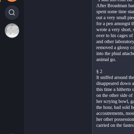
After Broadman had l
spent some time star
out a very small pi
for a pen amongst t
wrote a very short,
over to his cages of
and other laborator
removed a glossy coa
into the phial attache
animal go.
§ 2
It sniffed around th
disappeared down a h
this time a hitherto 
on the other side of
her scrying bowl, ga
the hour, had sold h
accoutrements, most 
her other possession
carried on the faste