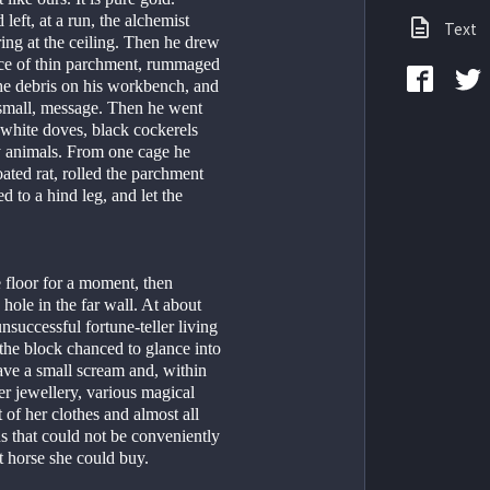
eft, at a run, the alchemist 
Text
ing at the ceiling. Then he drew 
ece of thin parchment, rummaged 
he debris on his workbench, and 
 small, message. Then he went 
 white doves, black cockerels 
y animals. From one cage he 
ted rat, rolled the parchment 
d to a hind leg, and let the 
e floor for a moment, then 
ole in the far wall. At about 
unsuccessful fortune-teller living 
 the block chanced to glance into 
ve a small scream and, within 
er jewellery, various magical 
of her clothes and almost all 
s that could not be conveniently 
st horse she could buy.