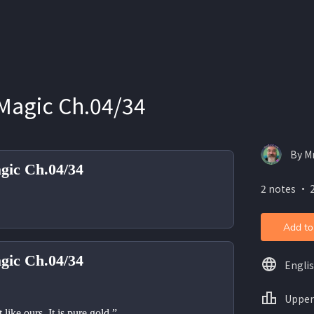
Magic Ch.04/34
By M
gic Ch.04/34
2 notes ・ 
Add to
gic Ch.04/34
Engli
Upper
t like ours. It is pure gold.”