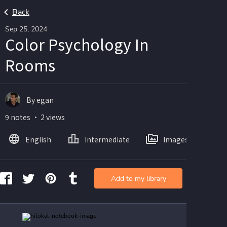
Back
Sep 25, 2024
Color Psychology In
Rooms
By egan
9 notes ・ 2 views
English
Intermediate
Images
Add to my library