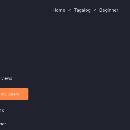
Home
<
Tagalog
<
Beginner
 views
 my library
og
ner