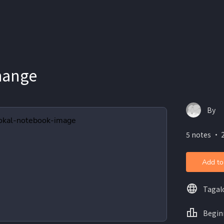
hange
By
5 notes ・ 2
Add to
Tagal
Begin