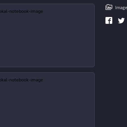
Image