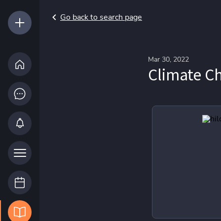
Go back to search page
Mar 30, 2022
Climate C