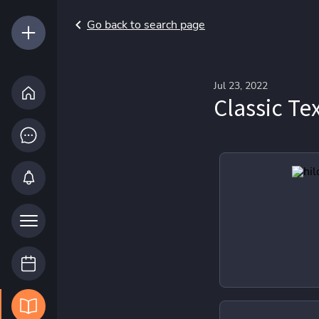
Go back to search page
Jul 23, 2022
Classic Te