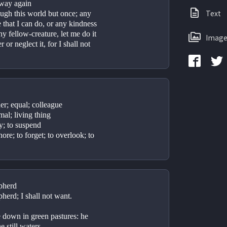
s way again
Text
ough this world but once; any 
 that I can do, or any kindness 
y fellow-creature, let me do it 
Image
or neglect it, for I shall not 
er; equal; colleague
mal; living thing
ay; to suspend
nore; to forget; to overlook; to 
pherd
herd; I shall not want.
 down in green pastures: he 
 still waters.