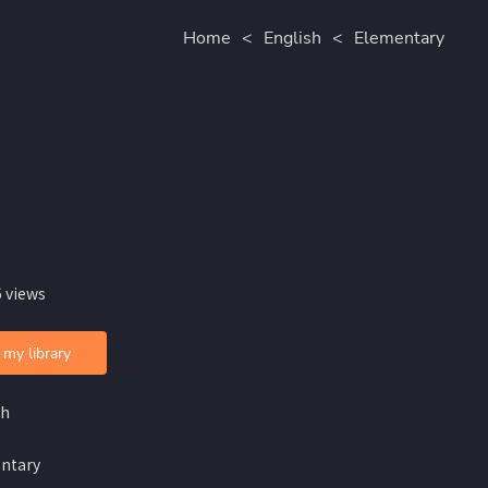
Home
<
English
<
Elementary
 views
 my library
sh
ntary