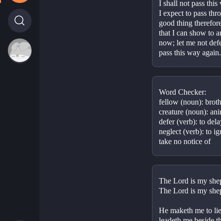
I shall not pass thi
I expect to pass thr
good thing therefore
that I can show to an
now; let me not defer 
pass this way again.
Word Checker:
fellow (noun): broth
creature (noun): ani
defer (verb): to del
neglect (verb): to ig
take no notice of
The Lord is my she
The Lord is my shep
He maketh me to lie
leadeth me beside the