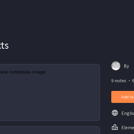
xts
By
9 notes ・ 6
Add to
Engli
Eleme