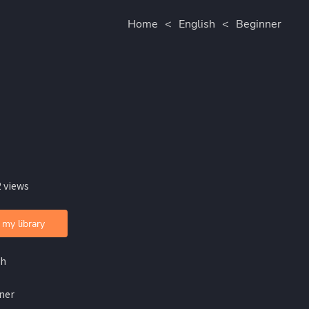
Home
<
English
<
Beginner
 views
 my library
sh
ner