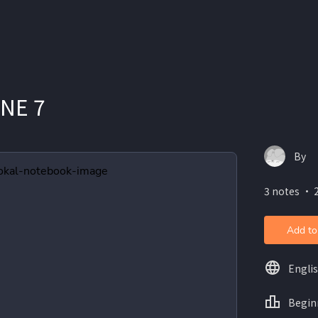
UNE 7
By
3 notes ・ 2
Add to
Engli
Begin