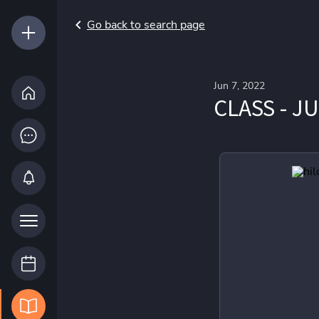
Go back to search page
Jun 7, 2022
CLASS - J