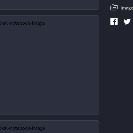
Image