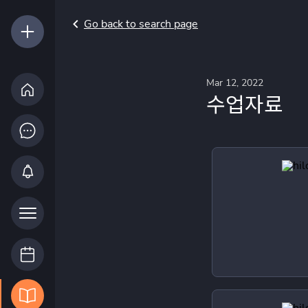
Go back to search page
Mar 12, 2022
수업자료