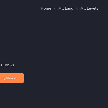
Home
<
All Lang
<
All Levels
 15 views
 my library