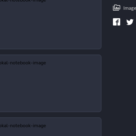
Image