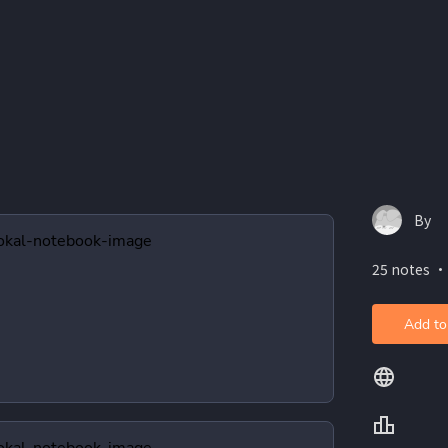
By
25 notes ・
Add to