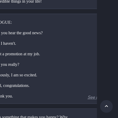
edible things in your life!
OGUE:
 you hear the good news?
I haven't.
ot a promotion at my job.
 you really?
ously, I am so excited.
, congratulations.
nk you.
See more
 so happy for you.
lly?
s something that makes you happy? Why 