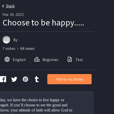
Back
Mar 26, 2022
Choose to be happy.....
By
7 notes ・ 64 views
English
Beginner
Text
Add to my library
day, we have the choice to live happy or 
aged. If you’ll choose to see the good and 
favor, your attitude of faith will allow God to 