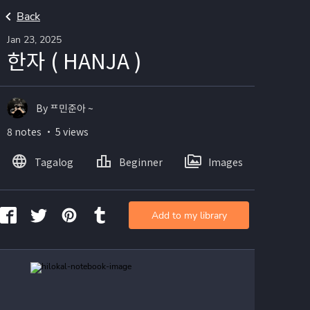
Back
Jan 23, 2025
한자 ( HANJA )
By ᄑ민준아 ~
8 notes ・ 5 views
Tagalog
Beginner
Images
Add to my library