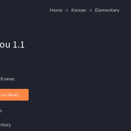
Home
<
Korean
<
Elementary
lou 1.1
18 views
 my library
n
ntary