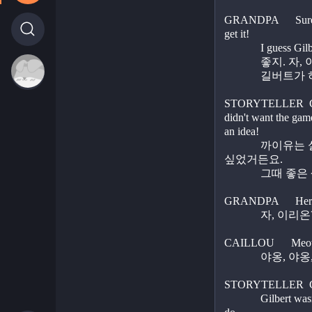
GRANDPA      Sure d
get it! 
             I 
          
STORYTELLER  Cail
didn't want the game
an idea!
             까이유는 실망했어요. 게임을 계속하고 
싶었거든요.
          
GRANDPA      Here k
          
CAILLOU      Meo
           
STORYTELLER  Cail
             Gilbert wasn't doing what he wanted him to 