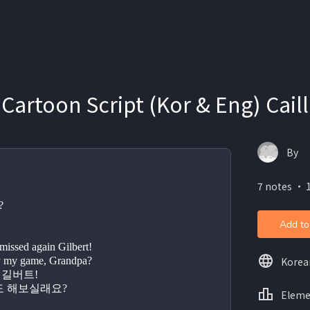
 Cartoon Script (Kor & Eng) Cail
By
7 notes ・ 
?
Add to
issed again Gilbert!
Korea
anna play my game, Grandpa?
또 놓쳤지, 길버트!
   할아버지도 해보실래요?
Eleme