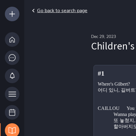
Go back to search page
Dec 29, 2023
Children's
#1
Where's Gilbert?
어디 있니, 길버트
CAILLOU      You m
             W
             
          