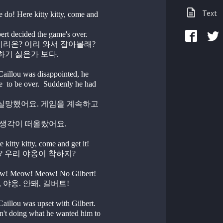
Text
o! Here kitty kitty, come and 
guess Gilbert decided the game's over.
   좋지. 자, 이리온? 이리 와서 잡아볼래?
             길버트가 하기 싫은가 보다.                          
lou was disappointed, he 
  to be over.  Suddenly he had 
   그때 좋은 생각이 떠올랐어요.
itty kitty, come and get it!
   자, 이리온? 우리 야옹이 착하지?
w! Meow! Meow! No Gilbert!
  야옹, 야옹, 야옹. 안돼, 길버트! 
lou was upset with Gilbert. 