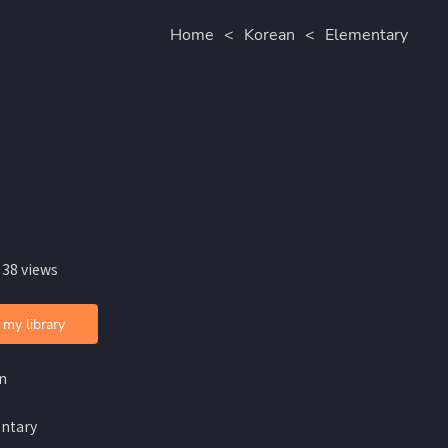
Home
<
Korean
<
Elementary
 38 views
 my library
n
ntary