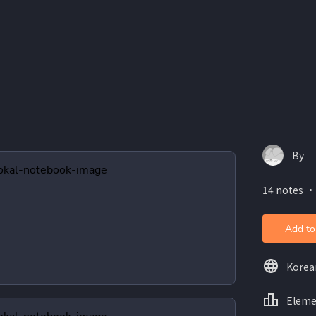
By
14 notes ・
Add to
Korea
Eleme