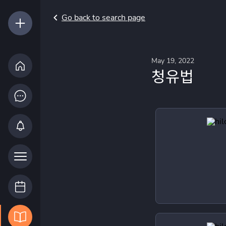
Go back to search page
May 19, 2022
청유법