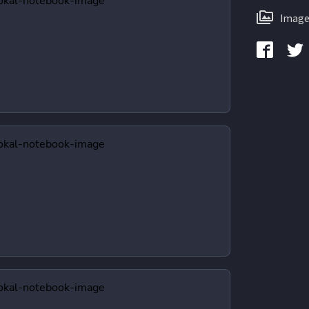
Image