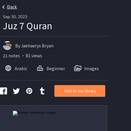
Back
Sep 30, 2023
Juz 7 Quran
By Jaehaerys Bryan
21 notes ・ 81 views
Arabic
Beginner
Images
Add to my library