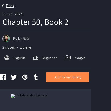
Back
Jun 24, 2024
Chapter 50, Book 2
By Ms 웽🌻
2 notes ・ 1 views
English
Beginner
Images
Add to my library