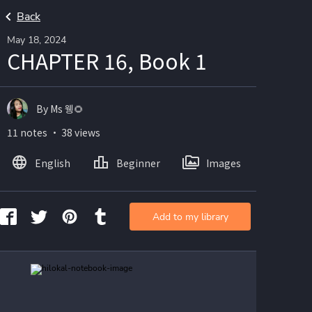
Back
May 18, 2024
CHAPTER 16, Book 1
By Ms 웽🌻
11 notes ・ 38 views
English
Beginner
Images
Add to my library