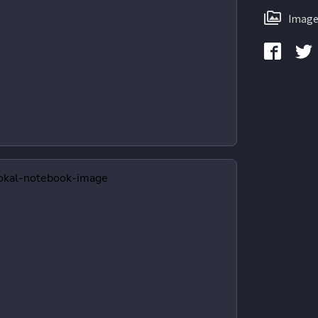
Image