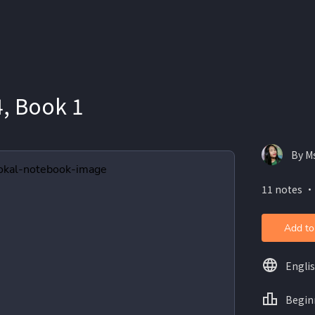
, Book 1
By M
11 notes ・
Add to
Engli
Begin