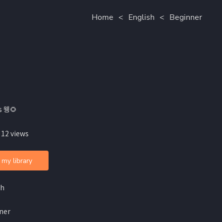
Home
<
English
<
Beginner
s 웽🌻
 12 views
 my library
sh
ner