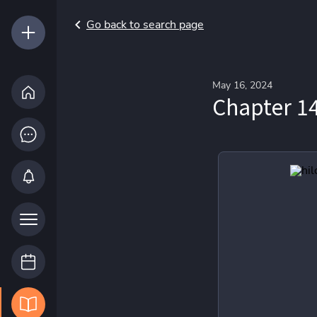
Go back to search page
May 16, 2024
Chapter 14