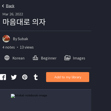
Back
Mar 26, 2022
마음대로 의자
By Subak
4 notes ・ 13 views
Korean
Beginner
Images
Add to my library