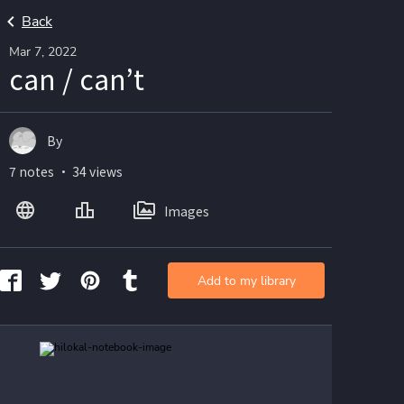
Back
Mar 7, 2022
can / can’t
By
7 notes ・ 34 views
Images
Add to my library