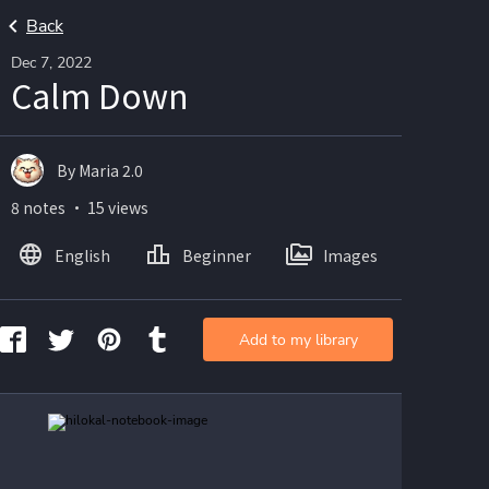
Back
Dec 7, 2022
Calm Down
By Maria 2.0
8 notes ・ 15 views
English
Beginner
Images
Add to my library