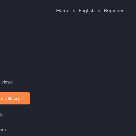
Home
<
English
<
Beginner
 views
 my library
sh
ner