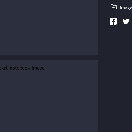
Image