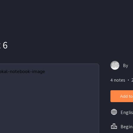
 6
By
4 notes ・ 2
Add to
Engli
Begin