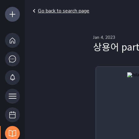
Go back to search page
Jan 4, 2023
상용어 part