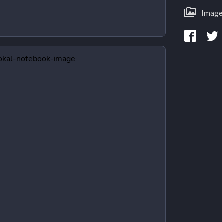
Image