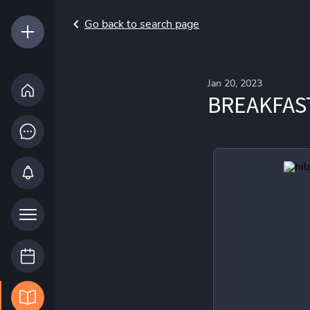
Go back to search page
Jan 20, 2023
BREAKFAS