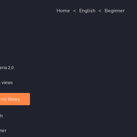
Home
<
English
<
Beginner
ria 2.0
 views
 my library
sh
ner