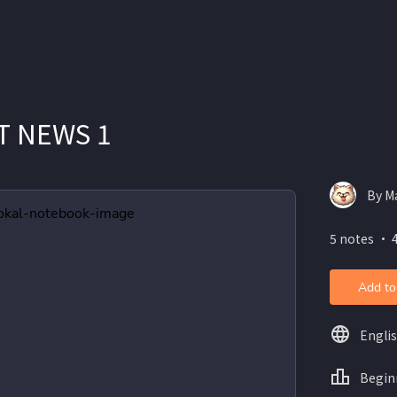
T NEWS 1
By Ma
5 notes ・ 4
Add to
Engli
Begin