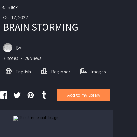
Back
Oct 17, 2022
BRAIN STORMING
By
7 notes ・ 26 views
English
Beginner
Images
Add to my library