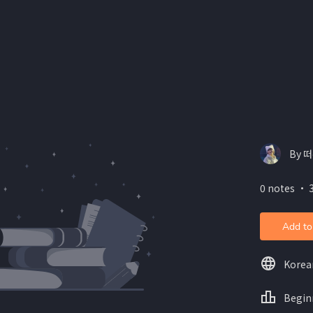
By 떠
0 notes ・ 3
Add to
Korea
Begin