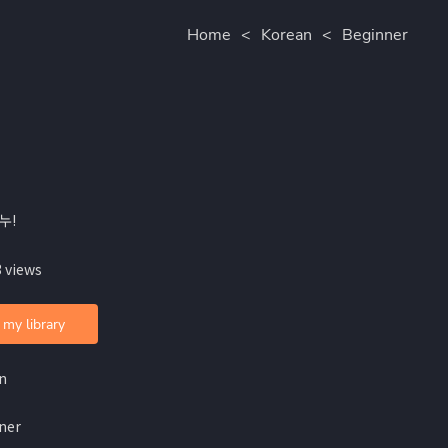
Home
<
Korean
<
Beginner
누!
 views
 my library
n
ner