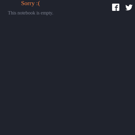
Sorry :(
This notebook is empty.