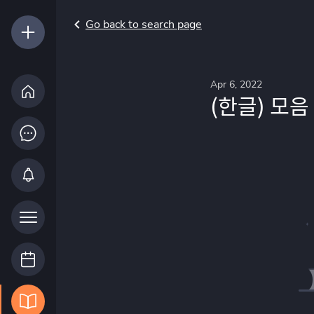
Go back to search page
Apr 6, 2022
(한글) 모음