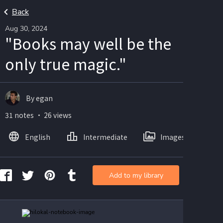
Back
Aug 30, 2024
"Books may well be the
only true magic."
By egan
31 notes ・ 26 views
English
Intermediate
Images
Add to my library