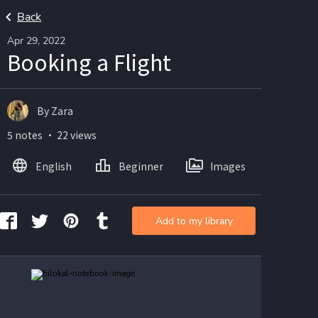
Back
Apr 29, 2022
Booking a Flight
By Zara
5 notes ・ 22 views
English
Beginner
Images
Add to my library