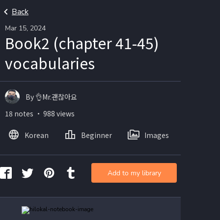
Back
Mar 15, 2024
Book2 (chapter 41-45)
vocabularies
By 👌Mr.괜찮아요
18 notes ・ 988 views
Korean
Beginner
Images
Add to my library