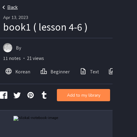
Back
Apr 13, 2023
book1 ( lesson 4-6 )
By
11 notes ・ 21 views
Korean
Beginner
Text
Images
Add to my library