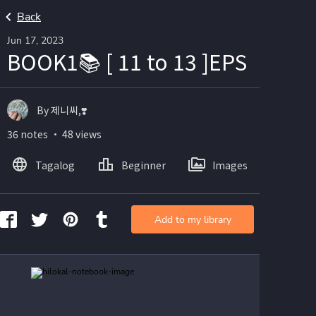
Back
Jun 17, 2023
BOOK1📚 [ 11 to 13 ]EPS
By 제니씨,❣️
36 notes ・ 48 views
Tagalog
Beginner
Images
Add to my library