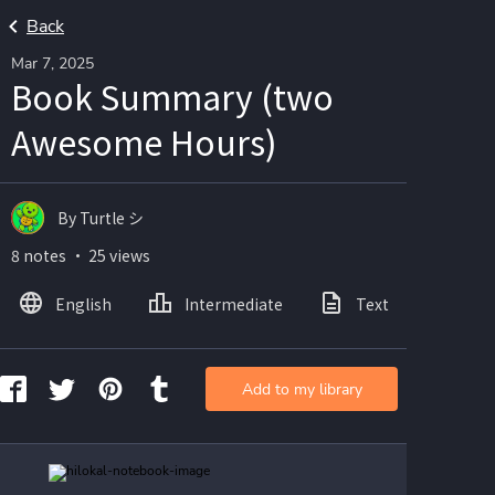
Back
Mar 7, 2025
Book Summary (two
Awesome Hours)
By Turtle シ
8 notes ・ 25 views
English
Intermediate
Text
Ima
Add to my library