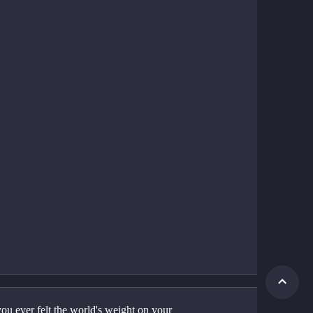
ou ever felt the world's weight on your 