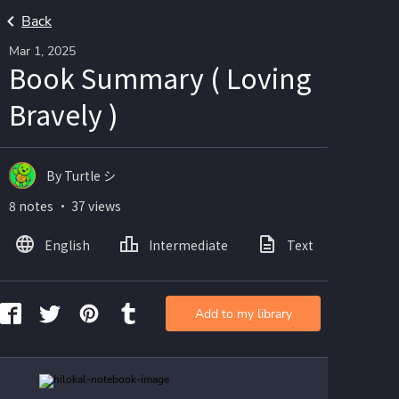
Back
Mar 1, 2025
Book Summary ( Loving
Bravely )
By Turtle シ
8 notes ・ 37 views
English
Intermediate
Text
Ima
Add to my library