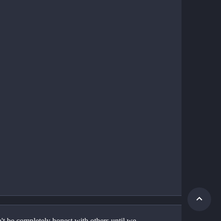
t be completely honest with others until we 