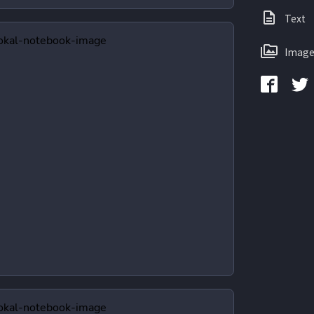
Text
Image