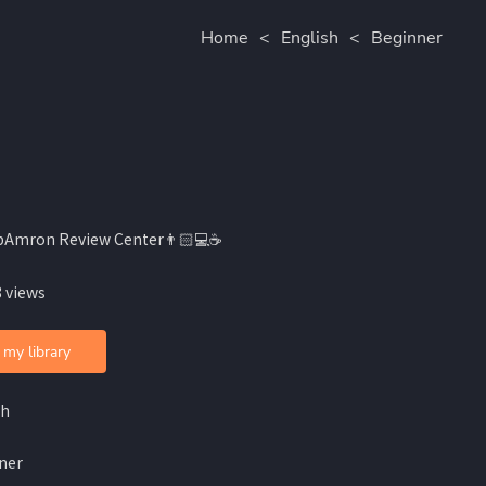
Home
<
English
<
Beginner
bAmron Review Center👨🏻💻☕️
 views
 my library
sh
ner