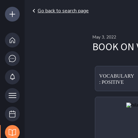
Go back to search page
May 3, 2022
BOOK ON 
VOCABULARY
: POSITIVE