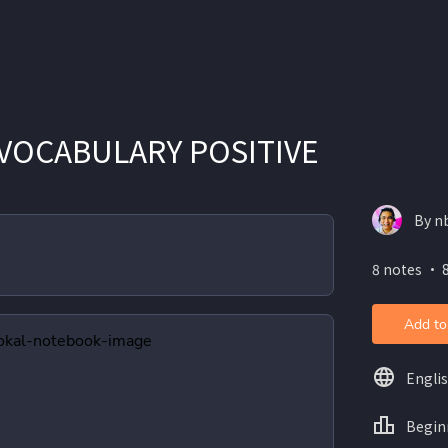
VOCABULARY POSITIVE
By n
8 notes ・ 8
Add to
Engli
Begin