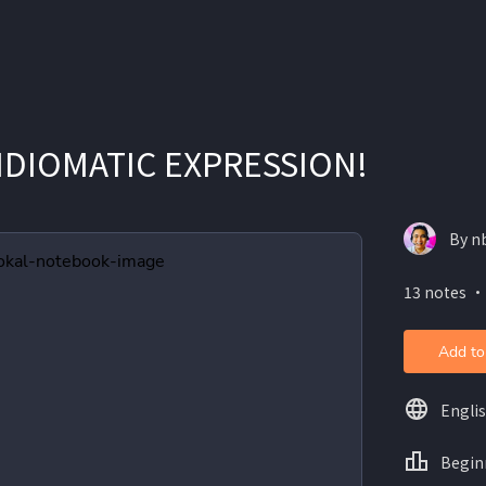
IDIOMATIC EXPRESSION!
By n
13 notes ・
Add to
Engli
Begin