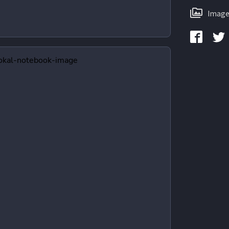
Image