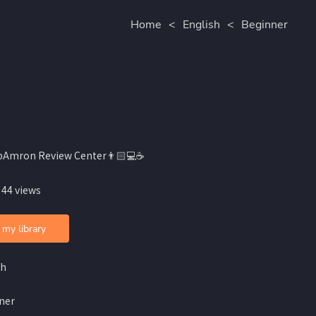
Home
<
English
<
Beginner
bAmron Review Center👨🏻💻☕️
 44 views
 my library
sh
ner