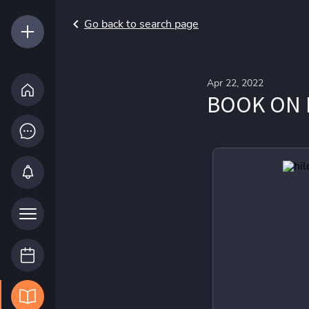
Go back to search page
Apr 22, 2022
BOOK ON 