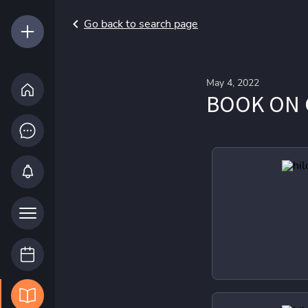
Go back to search page
May 4, 2022
BOOK ON 