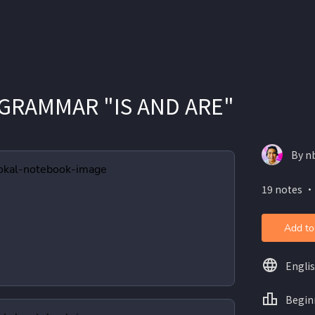
GRAMMAR "IS AND ARE"
By n
19 notes ・
Add to
Engli
Begin