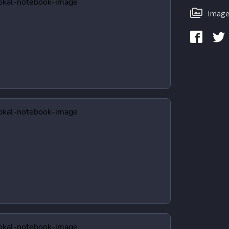
Image