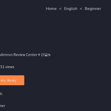
Home
<
English
<
Beginner
bAmron Review Center👨🏻💻☕️
 51 views
 my library
sh
ner