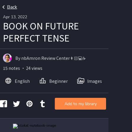
Back
Apr 13, 2022
BOOK ON FUTURE
PERFECT TENSE
By nbAmron Review Center👨🏻💻☕️
15 notes ・ 24 views
English
Beginner
Images
Add to my library