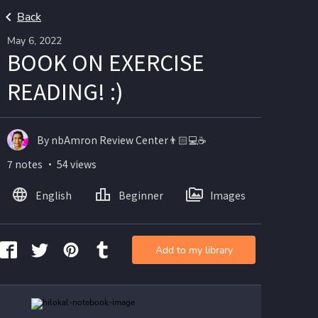
Back
May 6, 2022
BOOK ON EXERCISE
READING! :)
By nbAmron Review Center👨🏻💻☕️
7 notes ・ 54 views
English
Beginner
Images
Add to my library