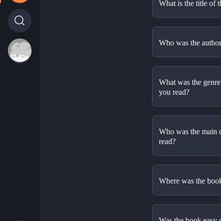
What is the title of 
Who was the author 
What was the genre? 
you read?
Who was the main ch
read? 
Where was the book
Was the book easy or