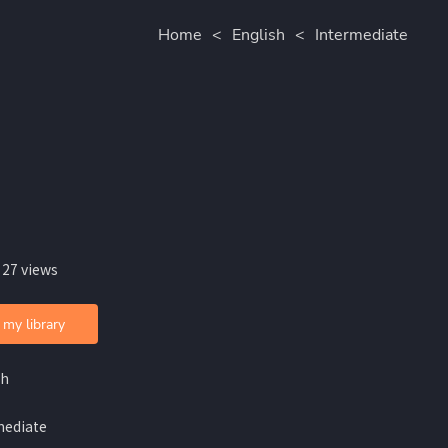
Home
<
English
<
Intermediate
 27 views
 my library
sh
mediate