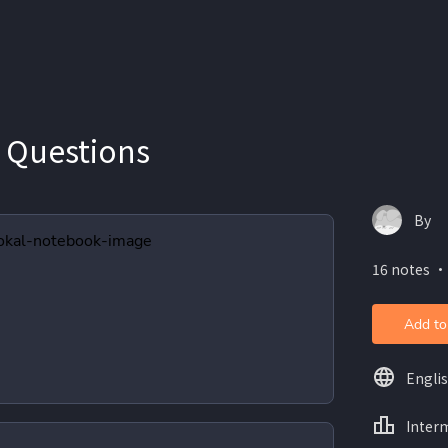
 Questions
By
16 notes ・
Add to
Engli
Inter