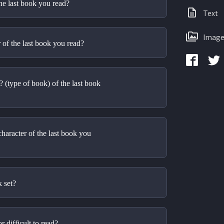
the last book you read?
Text
Image
of the last book you read?
(type of book) of the last book 
aracter of the last book you 
 set? 
 difficult to read?