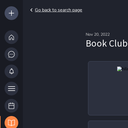
Go back to search page
Nov 20, 2022
Book Club