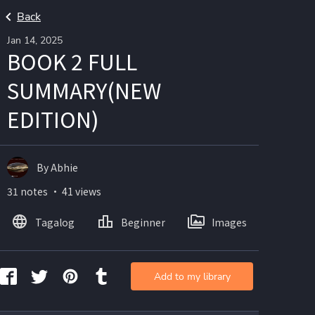
Back
Jan 14, 2025
BOOK 2 FULL
SUMMARY(NEW
EDITION)
By Abhie
31 notes ・ 41 views
Tagalog
Beginner
Images
Add to my library