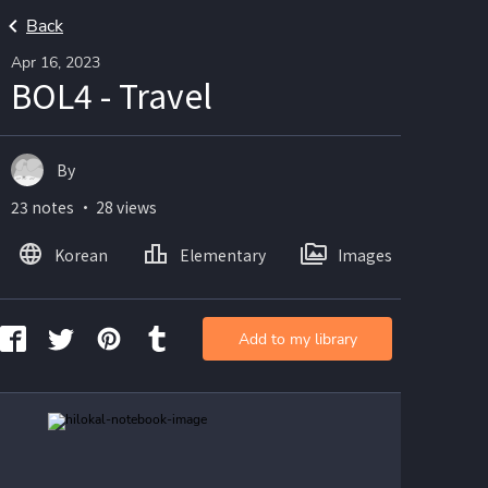
Back
Apr 16, 2023
BOL4 - Travel
By
23 notes ・ 28 views
Korean
Elementary
Images
Add to my library