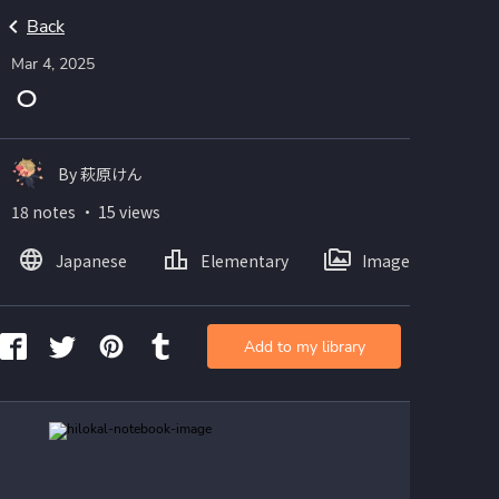
Back
Mar 4, 2025
ㅇ
By 萩原けん
18 notes ・ 15 views
Japanese
Elementary
Images
Add to my library