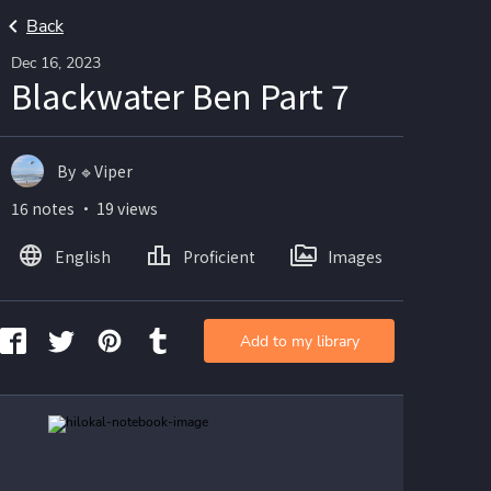
Back
Dec 16, 2023
Blackwater Ben Part 7
By 🔹Viper
16 notes ・ 19 views
English
Proficient
Images
Add to my library