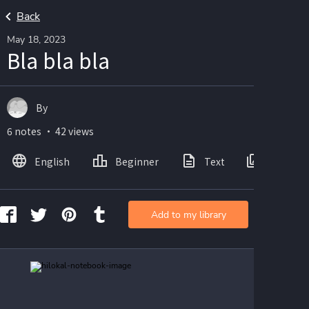
Back
May 18, 2023
Bla bla bla
By
6 notes ・ 42 views
English
Beginner
Text
Images
Add to my library