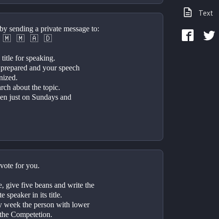
Text
by sending a private message to: 
⠀🇲⠀🇲⠀🇦⠀🇩⠀
title for speaking.
 prepared and your speech 
nized.
ch about the topic. 
pen just on Sundays and 
vote for you.
 give five beans and write the 
 speaker in its title.
y week the person with lower 
 the Competetion.