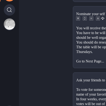
Nominate your self 
🇲⠀🇴⠀🇭⠀🇦 
You will receive the 
You have to be will
should be well orga
You should do resear
The table will be o
Thursdays.
Go to Next Page...
Ask your friends to 
To vote for someone,
name of your favorite
In four weeks, ever
votes will be out of