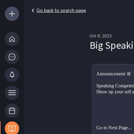
Go back to search page
Oct 8, 2023
Big Speak
Announcement 🚨
Speaking Competet
Show up your self 
Go to Next Page...