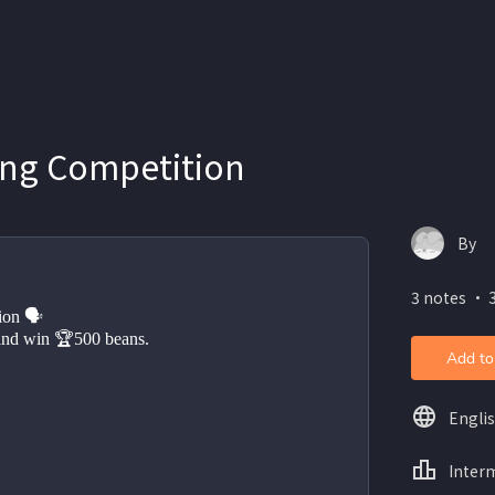
ing Competition
By
3 notes ・ 3
ion 🗣 
and win 🏆500 beans. 
Add to
Engli
Inter