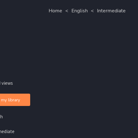
Home
<
English
<
Intermediate
 views
 my library
sh
mediate