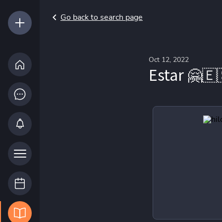
Go back to search page
Oct 12, 2022
Estar 🤗🇪