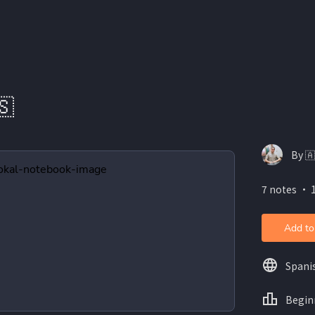
🇸
By 
7 notes ・ 
Add to
Spani
Begin