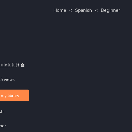
Home
<
Spanish
<
Beginner
🇭🇲🇪🇩👨🏫
15 views
 my library
sh
ner