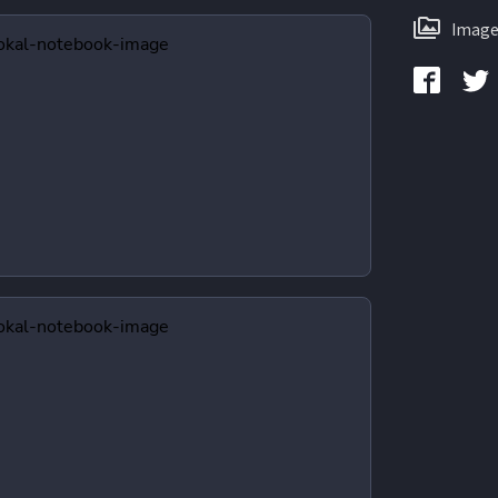
Image