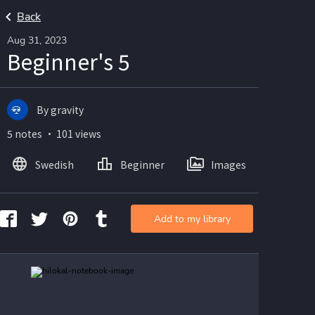
Back
Aug 31, 2023
Beginner's 5
By gravity
5 notes ・ 101 views
Swedish
Beginner
Images
Add to my library