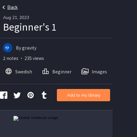
Back
Aug 21, 2023
Beginner's 1
By gravity
2 notes ・ 235 views
Swedish
Beginner
Images
Add to my library