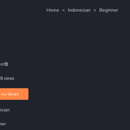
Home
<
Indonesian
<
Beginner
eol雪
38 views
 my library
esian
ner