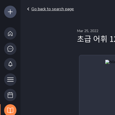
Go back to search page
Mar 25, 2022
초급 어휘 1