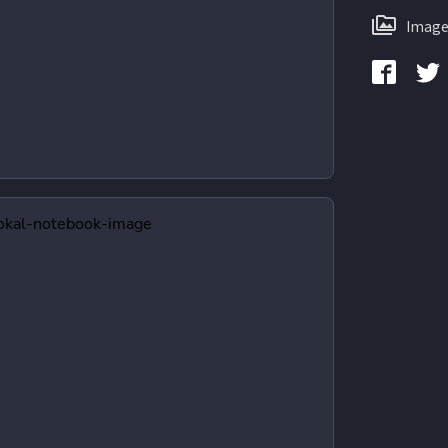
Image