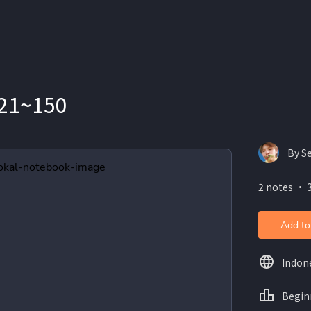
21~150
By S
2 notes ・ 
Add to
Indon
Begin