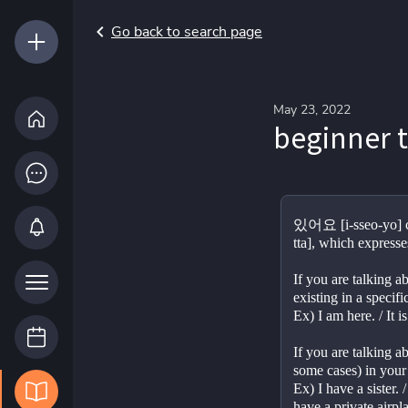
Go back to search page
May 23, 2022
beginner 
있어요 [i-sseo-yo] c
tta], which expresse
If you are talking 
existing in a speci
Ex) I am here. / It i
If you are talking a
some cases) in your
Ex) I have a sister. 
have a private airpl