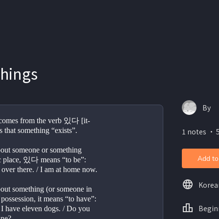
things
By
omes from the verb 있다 [it-
s that something “exists”.
1 notes ・ 5
about someone or something 
Add to
fic place, 있다 means “to be”:
s over there. / I am at home now.
Korea
bout something (or someone in 
 possession, it means “to have”:
Begin
/ I have eleven dogs. / Do you 
ane?