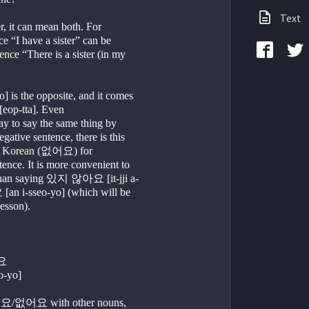
Text
 it can mean both. For 
e “I have a sister” can be 
ence “There is a sister (in my 
s the opposite, and it comes 
eop-tta]. Even
y to say the same thing by 
tive sentence, there is this 
n Korean (없어요) for 
ence. It is more convenient to 
an saying 있지 않아요 [it-jji a-
n i-sseo-yo] (which will be 
lesson).
요
o-yo]
요/없어요 with other nouns, 