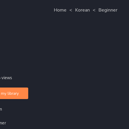
Home
<
Korean
<
Beginner
 views
 my library
n
ner