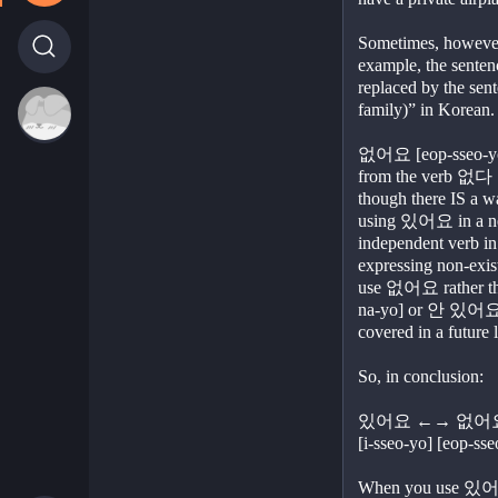
Sometimes, however,
example, the sentenc
replaced by the sent
family)” in Korean.
없어요 [eop-sseo-yo] i
from the verb 없다 [
though there IS a wa
using 있어요 in a nega
independent verb i
expressing non-exist
use 없어요 rather th
na-yo] or 안 있어요 [a
covered in a future 
So, in conclusion:
있어요 ←→ 없어
[i-sseo-yo] [eop-sse
When you use 있어